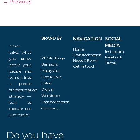
←
Previous
BRAND BY
NAVIGATION
SOCIAL
MEDIA
GOAL
Home
Instagram
takes what
Transformation
Facebook
PEOPLElogy
you know
News & Event
Tiktok
Berhad is
about your
Get in touch
Malaysia’s
people and
First Public
turns it into
Listed
a precise
Digital
transformation
Workforce
strategy —
Transformation
built to
company
execute, not
just inspire.
Do you have