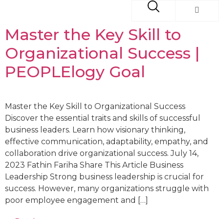
Master the Key Skill to
Organizational Success |
PEOPLElogy Goal
Master the Key Skill to Organizational Success
Discover the essential traits and skills of successful
business leaders. Learn how visionary thinking,
effective communication, adaptability, empathy, and
collaboration drive organizational success. July 14,
2023 Fathin Fariha Share This Article Business
Leadership Strong business leadership is crucial for
success. However, many organizations struggle with
poor employee engagement and […]