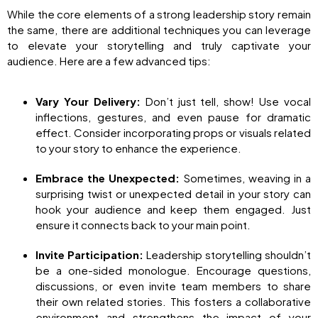
While the core elements of a strong leadership story remain
the same, there are additional techniques you can leverage
to elevate your storytelling and truly captivate your
audience. Here are a few advanced tips:
Vary Your Delivery:
Don’t just tell, show! Use vocal
inflections, gestures, and even pause for dramatic
effect. Consider incorporating props or visuals related
to your story to enhance the experience.
Embrace the Unexpected:
Sometimes, weaving in a
surprising twist or unexpected detail in your story can
hook your audience and keep them engaged. Just
ensure it connects back to your main point.
Invite Participation:
Leadership storytelling shouldn’t
be a one-sided monologue. Encourage questions,
discussions, or even invite team members to share
their own related stories. This fosters a collaborative
environment and strengthens the impact of your