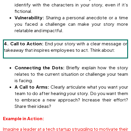
identify with the characters in your story, even if it’s
fictional.
Vulnerability:
Sharing a personal anecdote or a time
you faced a challenge can make your story more
relatable and impactful.
4. Call to Action:
End your story with a clear message or
takeaway that inspires employees to act. Think about:
Connecting the Dots:
Briefly explain how the story
relates to the current situation or challenge your team
is facing.
A Call to Arms:
Clearly articulate what you want your
team to do after hearing your story. Do you want them
to embrace a new approach? Increase their effort?
Share their ideas?
Example in Action:
Imagine a leader at a tech startup struggling to motivate their