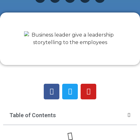
Table of Contents