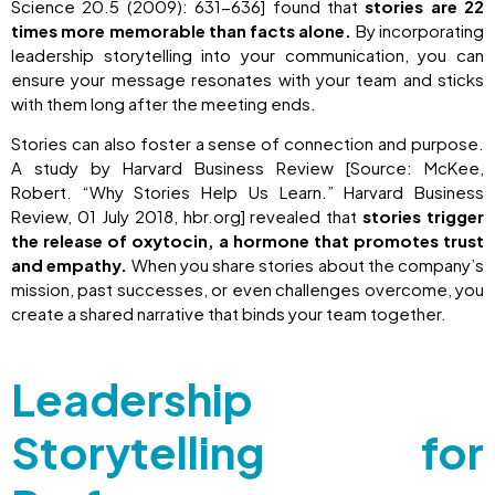
Science 20.5 (2009): 631-636] found that
stories are 22
times more memorable than facts alone.
By incorporating
leadership storytelling into your communication, you can
ensure your message resonates with your team and sticks
with them long after the meeting ends.
Stories can also foster a sense of connection and purpose.
A study by Harvard Business Review [Source: McKee,
Robert. “Why Stories Help Us Learn.” Harvard Business
Review, 01 July 2018, hbr.org] revealed that
stories trigger
the release of oxytocin, a hormone that promotes trust
and empathy.
When you share stories about the company’s
mission, past successes, or even challenges overcome, you
create a shared narrative that binds your team together.
Leadership
Storytelling for