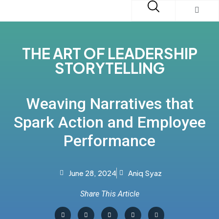
THE ART OF LEADERSHIP
STORYTELLING
Weaving Narratives that
Spark Action and Employee
Performance
June 28, 2024
Aniq Syaz
Share This Article