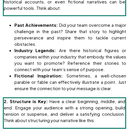
historical accounts, or even fictional narratives can be
powerful tools. Think about:
Past Achievements:
Did your team overcome a major
challenge in the past? Share that story to highlight
perseverance and inspire them to tackle current
obstacles.
Industry Legends:
Are there historical figures or
companies within your industry that embody the values
you want to promote? Reference their stories to
connect with your team’s sense of purpose.
Fictional Inspiration:
Sometimes, a well-chosen
parable or fable can effectively illustrate a point. Just
ensure the connection to your message is clear.
2. Structure is Key:
Have a clear beginning, middle, and
end. Engage your audience with a strong opening, build
tension or suspense, and deliver a satisfying conclusion.
Think about structuring your narrative like this: