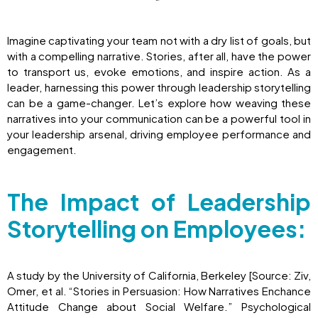
Imagine captivating your team not with a dry list of goals, but
with a compelling narrative. Stories, after all, have the power
to transport us, evoke emotions, and inspire action. As a
leader, harnessing this power through leadership storytelling
can be a game-changer. Let’s explore how weaving these
narratives into your communication can be a powerful tool in
your leadership arsenal, driving employee performance and
engagement.
The Impact of Leadership
Storytelling on Employees:
A study by the University of California, Berkeley [Source: Ziv,
Omer, et al. “Stories in Persuasion: How Narratives Enchance
Attitude Change about Social Welfare.” Psychological