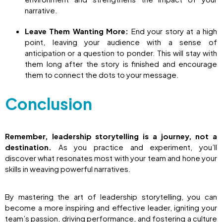
narrative.
Leave Them Wanting More:
End your story at a high
point, leaving your audience with a sense of
anticipation or a question to ponder. This will stay with
them long after the story is finished and encourage
them to connect the dots to your message.
Conclusion
Remember, leadership storytelling is a journey, not a
destination.
As you practice and experiment, you’ll
discover what resonates most with your team and hone your
skills in weaving powerful narratives.
By mastering the art of leadership storytelling, you can
become a more inspiring and effective leader, igniting your
team’s passion, driving performance, and fostering a culture