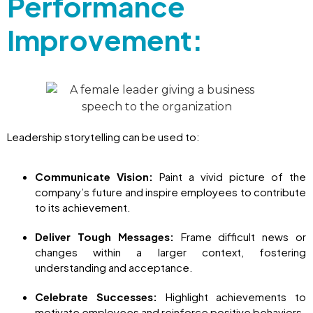
Performance
Improvement:
Leadership storytelling can be used to:
Communicate Vision:
Paint a vivid picture of the
company’s future and inspire employees to contribute
to its achievement.
Deliver Tough Messages:
Frame difficult news or
changes within a larger context, fostering
understanding and acceptance.
Celebrate Successes:
Highlight achievements to
motivate employees and reinforce positive behaviors.