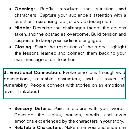
Opening:
Briefly introduce the situation and
characters. Capture your audience’s attention with a
question, a surprising fact, or a vivid description.
Middle:
Describe the challenges faced, the actions
taken, and the obstacles overcome. Build tension and
suspense to keep your audience engaged.
Closing:
Share the resolution of the story. Highlight
the lessons learned and connect them back to your
main message or call to action.
3. Emotional Connection:
Evoke emotions through vivid
descriptions, relatable characters, and a touch of
vulnerability. People connect with stories on an emotional
level. Think about:
Sensory Details:
Paint a picture with your words.
Describe the sights, sounds, smells, and even
emotions experienced by the characters in your story.
Relatable Characters:
Make sure your audience can