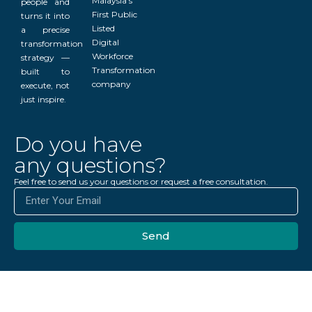
Malaysia’s
people and
First Public
turns it into
Listed
a precise
Digital
transformation
Workforce
strategy —
Transformation
built to
company
execute, not
just inspire.
Do you have
any questions?
Feel free to send us your questions or request a free consultation.
Send
Get Free