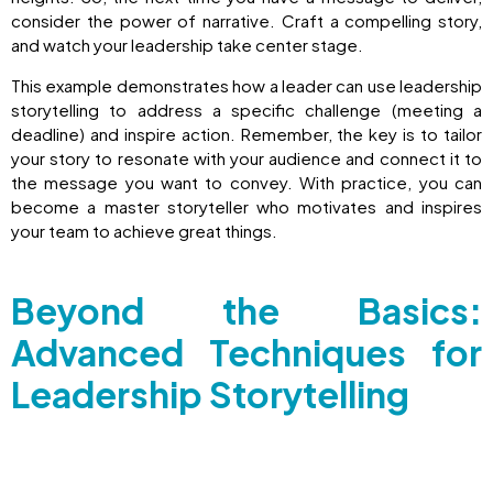
consider the power of narrative. Craft a compelling story,
and watch your leadership take center stage.
This example demonstrates how a leader can use leadership
storytelling to address a specific challenge (meeting a
deadline) and inspire action. Remember, the key is to tailor
your story to resonate with your audience and connect it to
the message you want to convey. With practice, you can
become a master storyteller who motivates and inspires
your team to achieve great things.
Beyond the Basics:
Advanced Techniques for
Leadership Storytelling