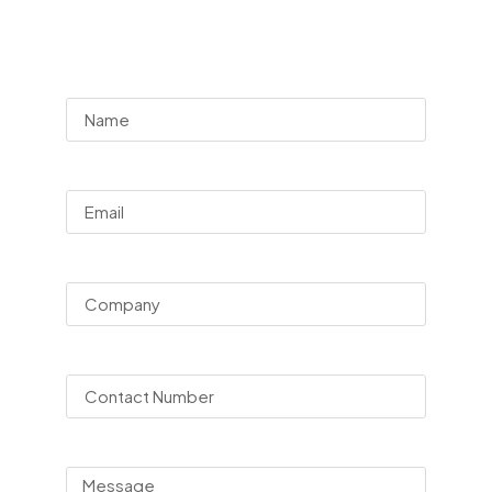
Consultation
Name
Email
Company
Contact Number
Message