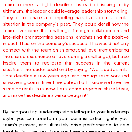
team to meet a tight deadline. Instead of issuing a dry
ultimatum, the leader could leverage leadership storytelling.
They could share a compelling narrative about a similar
situation in the company’s past. They could detail how the
team overcame the challenge through collaboration and
late-night brainstorming sessions, emphasizing the positive
impact it had on the company’s success. This would not only
connect with the team on an emotional level (remembering
the shared experience of overcoming a challenge), but also
inspire them to replicate that success in the current
situation. The leader could end by saying, “We faced a similar
tight deadline a few years ago, and through teamwork and
unwavering commitment, we pulled it off. I know we have the
same potential in us now. Let’s come together, share ideas,
and make this deadline a win once again!”
By incorporating leadership storytelling into your leadership
style, you can transform your communication, ignite your
team’s passion, and ultimately drive performance to new
heights. So, the next time you have a message to deliver,