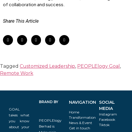
of collaboration and success.
Share This Article
Tagged
Customized Leadership
,
PEOPLElogy Goal
,
Remote Work
BRAND BY
NAVIGATION
SOCIAL
MEDIA
GOAL
Home
Instagram
takes what
Transformation
Facebook
PEOPLElogy
you know
News & Event
Tiktok
Berhad is
about your
Get in touch