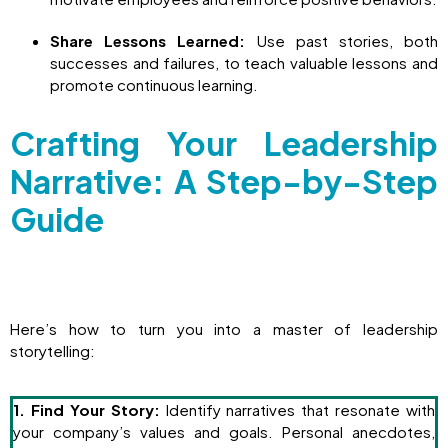
Share Lessons Learned:
Use past stories, both
successes and failures, to teach valuable lessons and
promote continuous learning.
Crafting Your Leadership
Narrative: A Step-by-Step
Guide
Here’s how to turn you into a master of leadership
storytelling:
1. Find Your Story:
Identify narratives that resonate with
your company’s values and goals. Personal anecdotes,