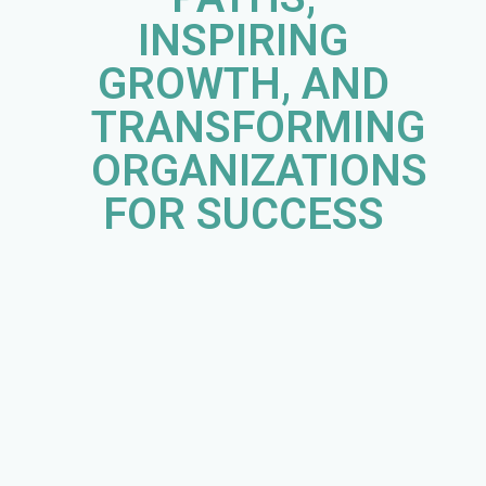
INSPIRING
GROWTH, AND
TRANSFORMING
ORGANIZATIONS
FOR SUCCESS