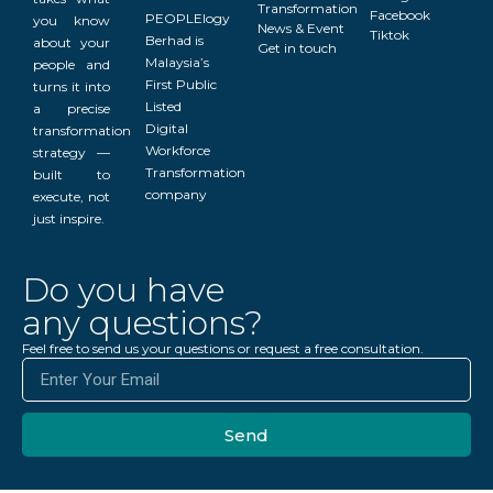
Transformation
Facebook
PEOPLElogy
you know
News & Event
Tiktok
Berhad is
about your
Get in touch
Malaysia’s
people and
First Public
turns it into
Listed
a precise
Digital
transformation
Workforce
strategy —
Transformation
built to
company
execute, not
just inspire.
Do you have
any questions?
Feel free to send us your questions or request a free consultation.
Send