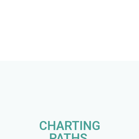
CHARTING
PATHS,