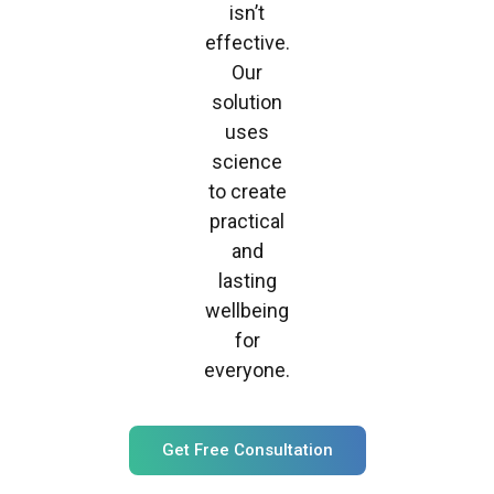
isn’t
effective.
Our
solution
uses
science
to create
practical
and
lasting
wellbeing
for
everyone.
Get Free Consultation