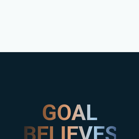
GOAL
BELIEVES