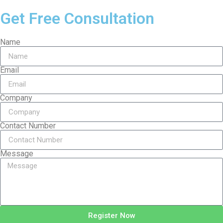
Get Free Consultation
Name
Email
Company
Contact Number
Message
Register Now