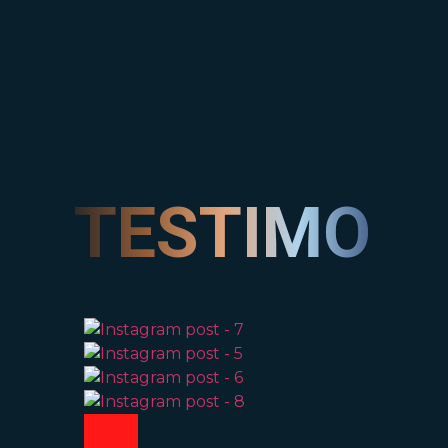
TESTIMONI