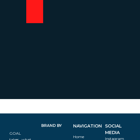
BRAND BY
NAVIGATION
SOCIAL
MEDIA
GOAL
Home
Instagram
takes what