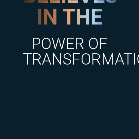
IN THE
POWER OF
TRANSFORMATI