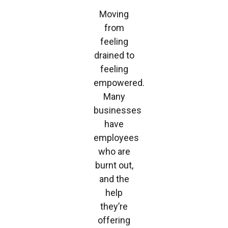
Moving
from
feeling
drained to
feeling
empowered.
Many
businesses
have
employees
who are
burnt out,
and the
help
they’re
offering